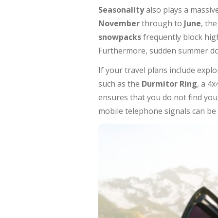
Seasonality
also plays a massive
November
through to
June
, th
snowpacks
frequently block hig
Furthermore, sudden summer down
If your travel plans include expl
such as the
Durmitor Ring
, a 4
ensures that you do not find your
mobile telephone signals can be 