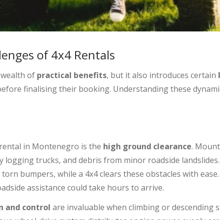
lenges of 4x4 Rentals
a wealth of
practical benefits
, but it also introduces certain
 before finalising their booking. Understanding these dynam
 rental in Montenegro is the
high ground clearance
. Mounta
by logging trucks, and debris from minor roadside landslides
orn bumpers, while a 4x4 clears these obstacles with ease. 
dside assistance could take hours to arrive.
n and control
are invaluable when climbing or descending st