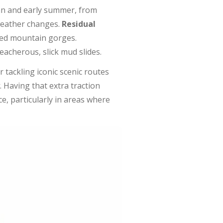
umn and early summer, from
weather changes.
Residual
ded mountain gorges.
acherous, slick mud slides.
r tackling iconic scenic routes
. Having that extra traction
e, particularly in areas where