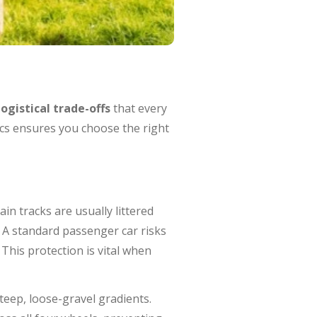
logistical trade-offs
that every
ics ensures you choose the right
in tracks are usually littered
. A standard passenger car risks
This protection is vital when
eep, loose-gravel gradients.