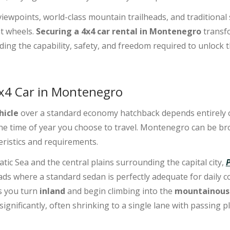
iewpoints, world-class mountain trailheads, and traditional 
t wheels.
Securing a 4x4 car rental in Montenegro
transfo
ding the capability, safety, and freedom required to unlock t
4x4 Car in Montenegro
hicle
over a standard economy hatchback depends entirely on
 the time of year you choose to travel. Montenegro can be br
teristics and requirements.
tic Sea and the central plains surrounding the capital city,
ads where a standard sedan is perfectly adequate for daily
s you turn
inland
and begin climbing into the
mountainous
significantly, often shrinking to a single lane with passing p