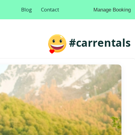
Blog
Contact
Manage Booking
#carrentals