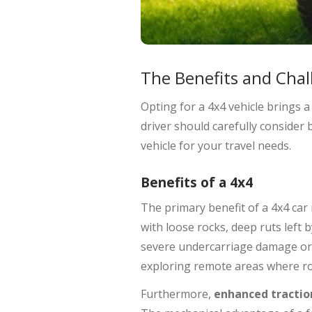
The Benefits and Chal
Opting for a 4x4 vehicle brings 
driver should carefully consider
vehicle for your travel needs.
Benefits of a 4x4
The primary benefit of a 4x4 car
with loose rocks, deep ruts left 
severe undercarriage damage or t
exploring remote areas where roa
Furthermore,
enhanced tractio