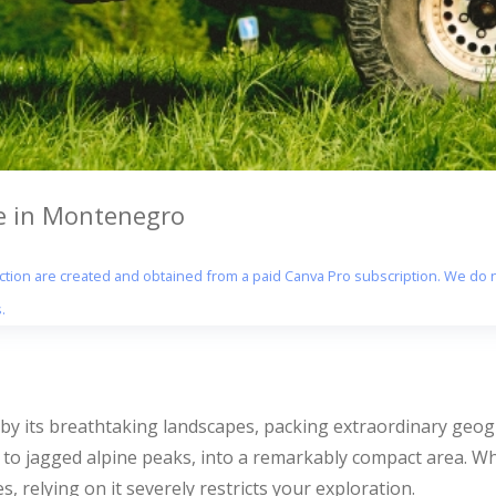
ve in Montenegro
section are created and obtained from a paid Canva Pro subscription. We do n
.
 by its breathtaking landscapes, packing extraordinary geog
 to jagged alpine peaks, into a remarkably compact area. W
s, relying on it severely restricts your exploration.