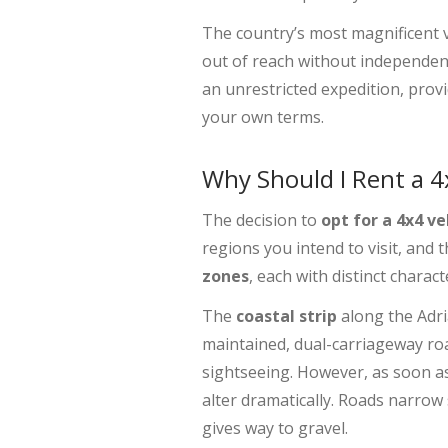
The country’s most magnificent v
out of reach without independen
an unrestricted expedition, provi
your own terms.
Why Should I Rent a 
The decision to
opt for a 4x4 ve
regions you intend to visit, and
zones
, each with distinct charac
The
coastal strip
along the Adria
maintained, dual-carriageway ro
sightseeing. However, as soon a
alter dramatically. Roads narrow 
gives way to gravel.