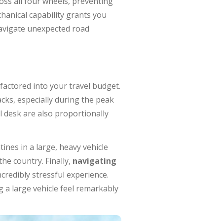
ss all four wheels, preventing
hanical capability grants you
navigate unexpected road
factored into your travel budget.
acks, especially during the peak
 desk are also proportionally
ines in a large, heavy vehicle
he country. Finally,
navigating
ncredibly stressful experience.
g a large vehicle feel remarkably