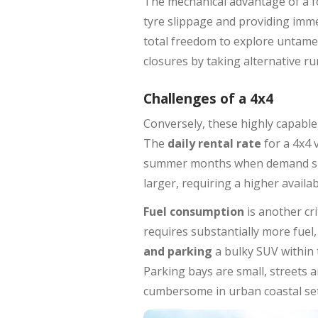
The mechanical advantage of a fo
tyre slippage and providing imme
total freedom to explore untame
closures by taking alternative rur
Challenges of a 4x4
Conversely, these highly capable
The
daily rental rate
for a 4x4 
summer months when demand spikes
larger, requiring a higher availabl
Fuel consumption
is another cri
requires substantially more fuel,
and parking
a bulky SUV within 
Parking bays are small, streets 
cumbersome in urban coastal set