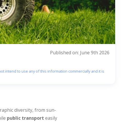
Published on: June 9th 2026
ot intend to use any of this information commercially and it is
raphic diversity, from sun-
hile
public transport
easily