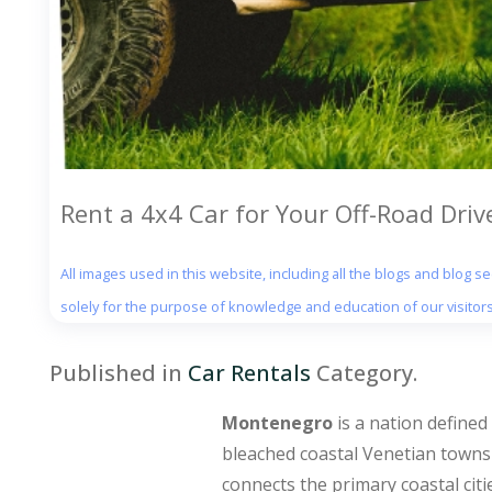
Rent a 4x4 Car for Your Off-Road Dri
All images used in this website, including all the blogs and blog 
solely for the purpose of knowledge and education of our visitors
Published in
Car Rentals
Category.
Montenegro
is a nation defined
bleached coastal Venetian towns
connects the primary coastal citie