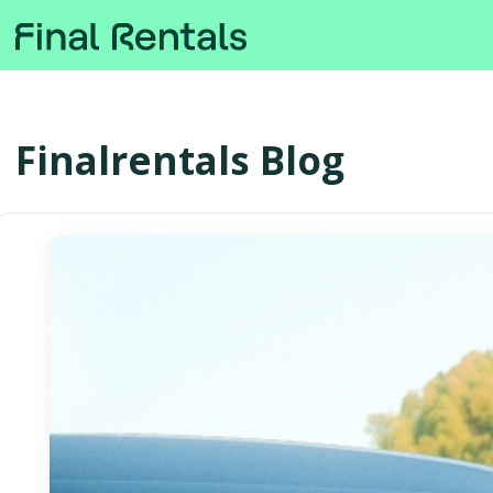
Finalrentals Blog