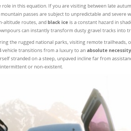
 role in this equation. If you are visiting between late aut
e mountain passes are subject to unpredictable and severe 
h-altitude routes, and
black ice
is a constant hazard in sha
pours can instantly transform dusty gravel tracks into tre
oring the rugged national parks, visiting remote trailheads, o
x4 vehicle transitions from a luxury to an
absolute necessity
self stranded on a steep, unpaved incline far from assistanc
intermittent or non-existent.