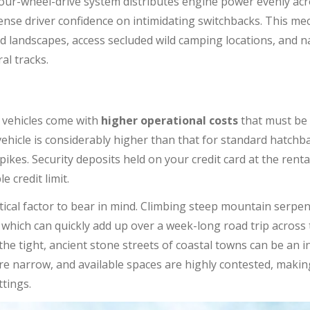
ur-wheel-drive system distributes engine power evenly acro
nse driver confidence on intimidating switchbacks. This mec
d landscapes, access secluded wild camping locations, and 
al tracks.
 vehicles come with
higher operational costs
that must be 
vehicle is considerably higher than that for standard hatchb
. Security deposits held on your credit card at the rental
e credit limit.
tical factor to bear in mind. Climbing steep mountain serpent
 which can quickly add up over a week-long road trip across t
the tight, ancient stone streets of coastal towns can be an i
are narrow, and available spaces are highly contested, makin
tings.