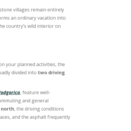
stone villages remain entirely
rms an ordinary vacation into
he country’s wild interior on
 your planned activities, the
oadly divided into
two driving
Podgorica
,
feature well-
 commuting and general
 north
, the driving conditions
laces, and the asphalt frequently