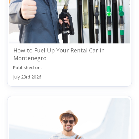
How to Fuel Up Your Rental Car in
Montenegro
Published on:
July 23rd 2026