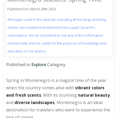
Published on: March 20th 2023
All images used in this website, including all the blogs and blog
section are created and obtained from a paid Canva Pro
subscription. We do not intend to use any of this information
commercially and it is solely for the purpose of knowledge and
education of our visitors.
Published in
Explore
Category.
Spring in Montenegro is a magical time of the year
when the country comes alive with
vibrant colors
and fresh scents
. With its stunning
natural beauty
and
diverse landscapes
, Montenegro is an ideal
destination for travelers who want to experience the
joys of spring.