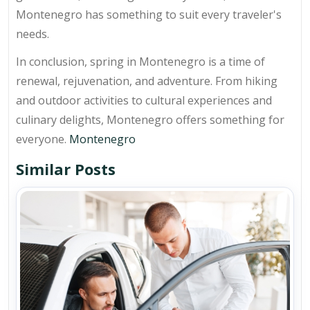
Montenegro has something to suit every traveler's
needs.
In conclusion, spring in Montenegro is a time of
renewal, rejuvenation, and adventure. From hiking
and outdoor activities to cultural experiences and
culinary delights, Montenegro offers something for
everyone.
Montenegro
Similar Posts