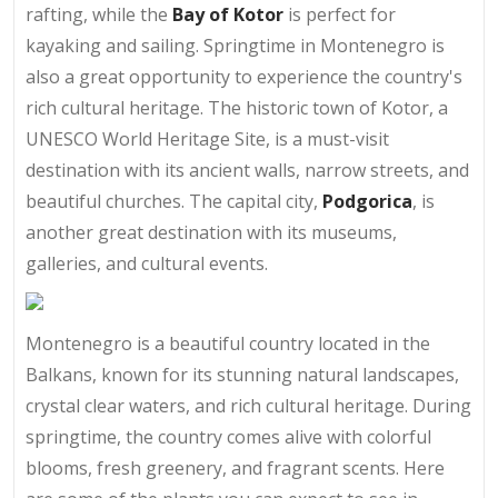
rafting, while the
Bay of Kotor
is perfect for
kayaking and sailing. Springtime in Montenegro is
also a great opportunity to experience the country's
rich cultural heritage. The historic town of Kotor, a
UNESCO World Heritage Site, is a must-visit
destination with its ancient walls, narrow streets, and
beautiful churches. The capital city,
Podgorica
, is
another great destination with its museums,
galleries, and cultural events.
Montenegro is a beautiful country located in the
Balkans, known for its stunning natural landscapes,
crystal clear waters, and rich cultural heritage. During
springtime, the country comes alive with colorful
blooms, fresh greenery, and fragrant scents. Here