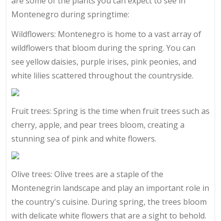
are some of the plants you can expect to see in
Montenegro during springtime:
Wildflowers: Montenegro is home to a vast array of
wildflowers that bloom during the spring. You can
see yellow daisies, purple irises, pink peonies, and
white lilies scattered throughout the countryside.
Fruit trees: Spring is the time when fruit trees such as
cherry, apple, and pear trees bloom, creating a
stunning sea of pink and white flowers.
Olive trees: Olive trees are a staple of the
Montenegrin landscape and play an important role in
the country's cuisine. During spring, the trees bloom
with delicate white flowers that are a sight to behold.