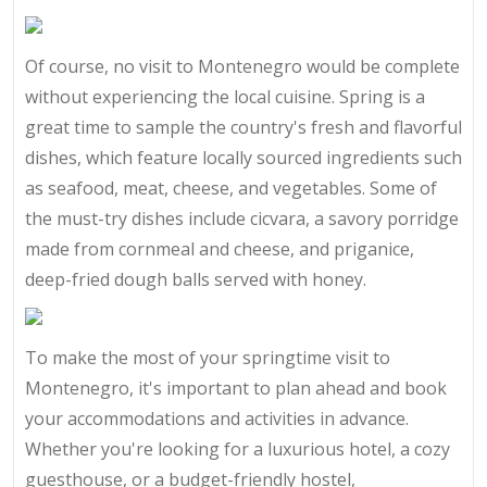
Of course, no visit to Montenegro would be complete
without experiencing the local cuisine. Spring is a
great time to sample the country's fresh and flavorful
dishes, which feature locally sourced ingredients such
as seafood, meat, cheese, and vegetables. Some of
the must-try dishes include cicvara, a savory porridge
made from cornmeal and cheese, and priganice,
deep-fried dough balls served with honey.
To make the most of your springtime visit to
Montenegro, it's important to plan ahead and book
your accommodations and activities in advance.
Whether you're looking for a luxurious hotel, a cozy
guesthouse, or a budget-friendly hostel,