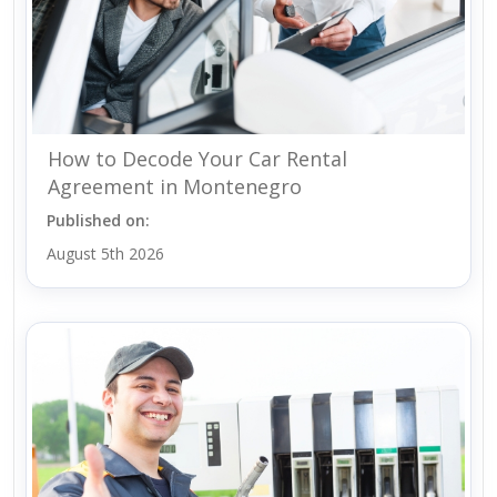
How to Decode Your Car Rental
Agreement in Montenegro
Published on:
August 5th 2026