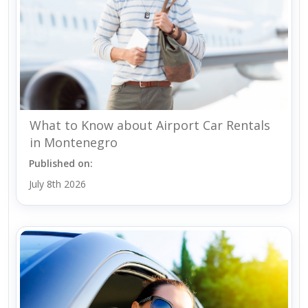
What to Know about Airport Car Rentals
in Montenegro
Published on:
July 8th 2026