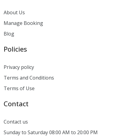
About Us
Manage Booking
Blog
Policies
Privacy policy
Terms and Conditions
Terms of Use
Contact
Contact us
Sunday to Saturday 08:00 AM to 20:00 PM