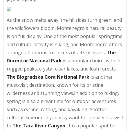
As the snow melts away, the hillsides turn green, and
the wildflowers bloom, Montenegro's natural beauty
is on full display. One of the most popular springtime
and cultural activity is hiking, and Montenegro offers
a range of options for hikers of all skill levels.
The
Durmitor National Park
is a popular choice, with its
rugged peaks, crystal-clear lakes, and lush forests.
The Biogradska Gora National Park
is another
must-visit destination, known for its pristine
wilderness and stunning views.In addition to hiking,
spring is also a great time for outdoor adventures
such as cycling, rafting, and kayaking. Another
cultural experience you may want to consider is a visit
to
The Tara River Canyon
. It is a popular spot for