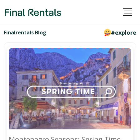
#explore
Finalrentals Blog
Montenegro Seasons: Spring Time