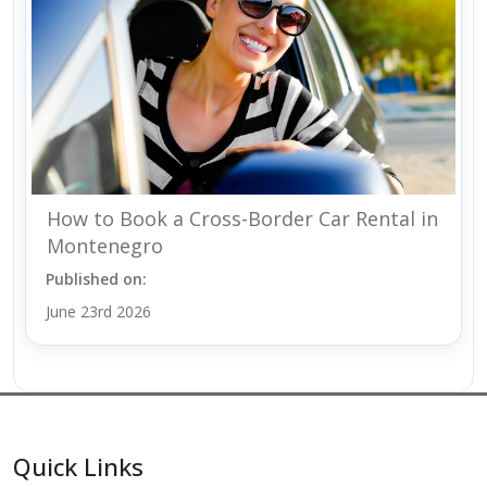
How to Book a Cross-Border Car Rental in
Montenegro
Published on:
June 23rd 2026
Quick Links