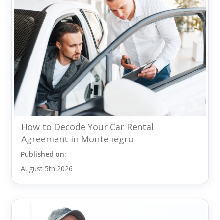
How to Decode Your Car Rental
Agreement in Montenegro
Published on:
August 5th 2026