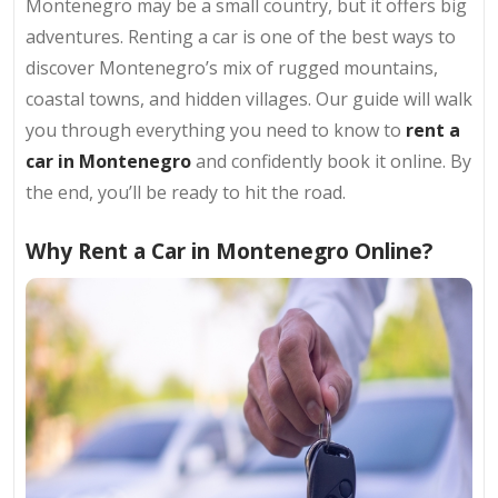
Montenegro may be a small country, but it offers big
adventures. Renting a car is one of the best ways to
discover Montenegro’s mix of rugged mountains,
coastal towns, and hidden villages. Our guide will walk
you through everything you need to know to
rent a
car in Montenegro
and confidently book it online. By
the end, you’ll be ready to hit the road.
Why Rent a Car in Montenegro Online?