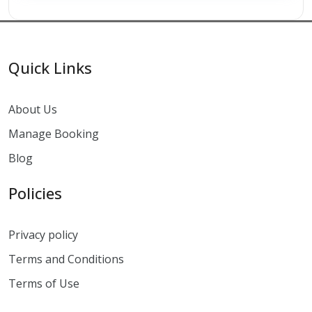
Quick Links
About Us
Manage Booking
Blog
Policies
Privacy policy
Terms and Conditions
Terms of Use