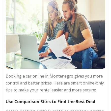
Booking a car online in Montenegro gives you more
control and better prices. Here are smart online-only
tips to make your rental easier and more secure:
Use Comparison Sites to Find the Best Deal