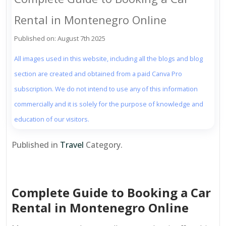
Rental in Montenegro Online
Published on: August 7th 2025
All images used in this website, including all the blogs and blog
section are created and obtained from a paid Canva Pro
subscription. We do not intend to use any of this information
commercially and it is solely for the purpose of knowledge and
education of our visitors.
Published in
Travel
Category.
Complete Guide to Booking a Car
Rental in Montenegro Online