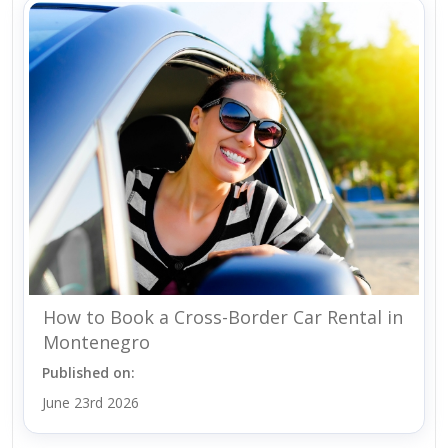
How to Book a Cross-Border Car Rental in
Montenegro
Published on:
June 23rd 2026