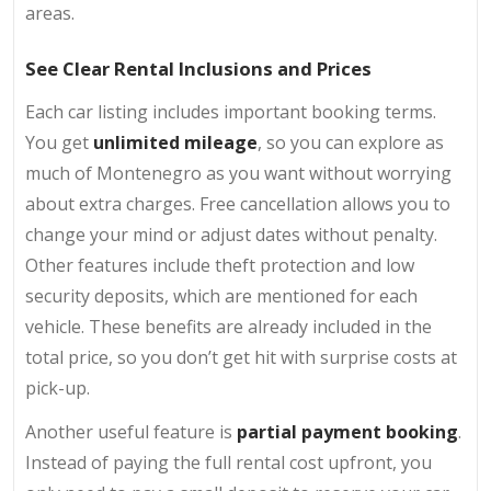
areas.
See Clear Rental Inclusions and Prices
Each car listing includes important booking terms.
You get
unlimited mileage
, so you can explore as
much of Montenegro as you want without worrying
about extra charges. Free cancellation allows you to
change your mind or adjust dates without penalty.
Other features include theft protection and low
security deposits, which are mentioned for each
vehicle. These benefits are already included in the
total price, so you don’t get hit with surprise costs at
pick-up.
Another useful feature is
partial payment booking
.
Instead of paying the full rental cost upfront, you