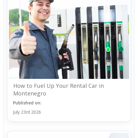
How to Fuel Up Your Rental Car in
Montenegro
Published on:
July 23rd 2026