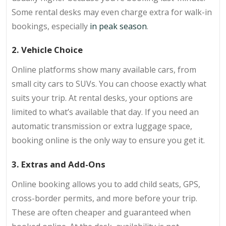
Some rental desks may even charge extra for walk-in
bookings, especially
in peak season
.
2. Vehicle Choice
Online platforms show many available cars, from
small city cars to SUVs. You can choose exactly what
suits your trip. At rental desks, your options are
limited to what’s available that day. If you need an
automatic transmission or extra luggage space,
booking online is the only way to ensure you get it.
3. Extras and Add-Ons
Online booking allows you to add child seats, GPS,
cross-border permits, and more before your trip.
These are often cheaper and guaranteed when