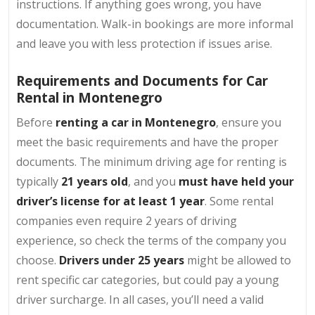
instructions. If anything goes wrong, you have
documentation. Walk-in bookings are more informal
and leave you with less protection if issues arise.
Requirements and Documents for Car
Rental in Montenegro
Before
renting a car in Montenegro
, ensure you
meet the basic requirements and have the proper
documents. The minimum driving age for renting is
typically
21 years old
, and you
must have held your
driver’s license for at least 1 year
. Some rental
companies even require 2 years of driving
experience, so check the terms of the company you
choose.
Drivers under 25 years
might be allowed to
rent specific car categories, but could pay a young
driver surcharge. In all cases, you’ll need a valid