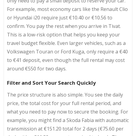
only need to pay a small deposit to reserve your car.
For example, most economy cars like the Renault Clio
or Hyundai i20 require just €10.40 or €10.56 to
confirm. You pay the rest when you arrive in Tivat.
This is a low-risk option that helps you keep your
travel budget flexible. Even larger vehicles, such as a
Volkswagen Touran or Ford Kuga, only require a €40
to €41 deposit, even though the full rental may cost
around €550 for two days.
Filter and Sort Your Search Quickly
The price structure is also simple. You see the daily
price, the total cost for your full rental period, and
what you need to pay now to secure the booking. For
example, you might find a Skoda Fabia with automatic
transmission at €151.20 total for 2 days (€75.60 per