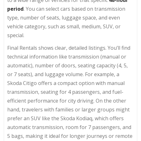
period
. You can select cars based on transmission
type, number of seats, luggage space, and even
vehicle category, such as small, medium, SUV, or
special.
Final Rentals shows clear, detailed listings. You’ll find
technical information like transmission (manual or
automatic), number of doors, seating capacity (4, 5,
or 7 seats), and luggage volume. For example, a
Skoda Citigo offers a compact option with manual
transmission, seating for 4 passengers, and fuel-
efficient performance for city driving. On the other
hand, travelers with families or larger groups might
prefer an SUV like the Skoda Kodiaq, which offers
automatic transmission, room for 7 passengers, and
5 bags, making it ideal for longer journeys or remote