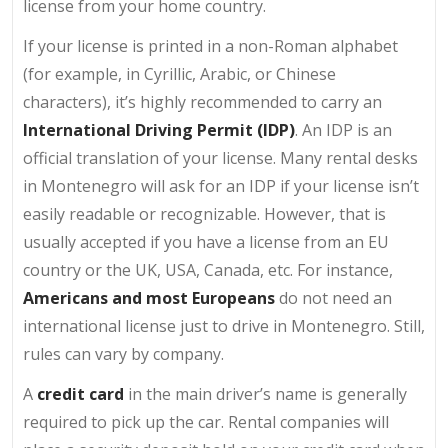
license from your home country.
If your license is printed in a non-Roman alphabet
(for example, in Cyrillic, Arabic, or Chinese
characters), it’s highly recommended to carry an
International Driving Permit (IDP)
. An IDP is an
official translation of your license. Many rental desks
in Montenegro will ask for an IDP if your license isn’t
easily readable or recognizable. However, that is
usually accepted if you have a license from an EU
country or the UK, USA, Canada, etc. For instance,
Americans and most Europeans
do not need an
international license just to drive in Montenegro. Still,
rules can vary by company.
A
credit card
in the main driver’s name is generally
required to pick up the car. Rental companies will