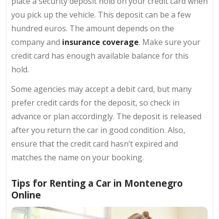
place a security deposit hold on your credit card when
you pick up the vehicle. This deposit can be a few
hundred euros. The amount depends on the
company and
insurance coverage
. Make sure your
credit card has enough available balance for this
hold.
Some agencies may accept a debit card, but many
prefer credit cards for the deposit, so check in
advance or plan accordingly. The deposit is released
after you return the car in good condition. Also,
ensure that the credit card hasn’t expired and
matches the name on your booking.
Tips for Renting a Car in Montenegro
Online