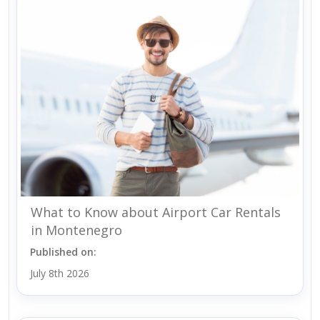
What to Know about Airport Car Rentals
in Montenegro
Published on:
July 8th 2026