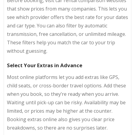
Before booking, visit car rental comparison websites
that show prices from many companies. This lets you
see which provider offers the best rate for your dates
and car type. You can also filter by automatic
transmission, free cancellation, or unlimited mileage.
These filters help you match the car to your trip
without guessing.
Select Your Extras in Advance
Most online platforms let you add extras like GPS,
child seats, or cross-border travel options. Add these
when you book, so they’re ready when you arrive.
Waiting until pick-up can be risky. Availability may be
limited, or prices may be higher at the counter.
Booking extras online also gives you clear price
breakdowns, so there are no surprises later.