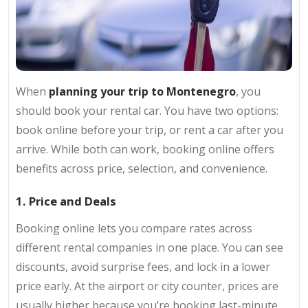
When
planning your trip to Montenegro
, you
should book your rental car. You have two options:
book online before your trip, or rent a car after you
arrive. While both can work, booking online offers
benefits across price, selection, and convenience.
1. Price and Deals
Booking online lets you compare rates across
different rental companies in one place. You can see
discounts, avoid surprise fees, and lock in a lower
price early. At the airport or city counter, prices are
usually higher because you’re booking last-minute.