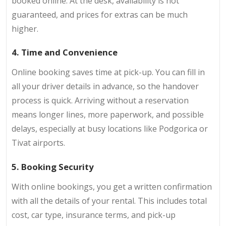
booked online. At the desk, availability is not
guaranteed, and prices for extras can be much
higher.
4. Time and Convenience
Online booking saves time at pick-up. You can fill in
all your driver details in advance, so the handover
process is quick. Arriving without a reservation
means longer lines, more paperwork, and possible
delays, especially at busy locations like Podgorica or
Tivat airports.
5. Booking Security
With online bookings, you get a written confirmation
with all the details of your rental. This includes total
cost, car type, insurance terms, and pick-up