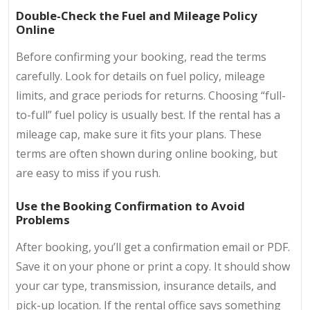
Double-Check the Fuel and Mileage Policy
Online
Before confirming your booking, read the terms
carefully. Look for details on fuel policy, mileage
limits, and grace periods for returns. Choosing “full-
to-full” fuel policy is usually best. If the rental has a
mileage cap, make sure it fits your plans. These
terms are often shown during online booking, but
are easy to miss if you rush.
Use the Booking Confirmation to Avoid
Problems
After booking, you’ll get a confirmation email or PDF.
Save it on your phone or print a copy. It should show
your car type, transmission, insurance details, and
pick-up location. If the rental office says something