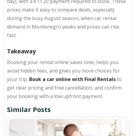
day), with a €11.20 payment required to book. These
prices make it easy to compare deals, especially
during the busy August season, when car rental
demand in Montenegro peaks and prices can rise
fast.
Takeaway
Booking your rental online saves time, helps you
avoid hidden fees, and gives you more choices for
your trip.
Book a car online with Final Rentals
to
get clear pricing and free cancellation, and confirm
your booking with a low upfront payment.
Similar Posts