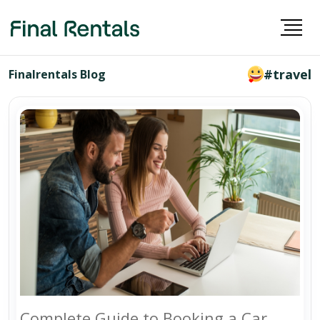
#travel
Finalrentals Blog
Complete Guide to Booking a Car