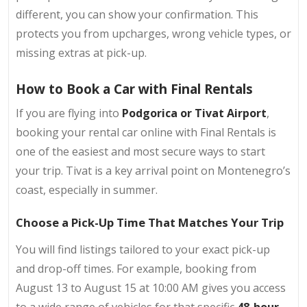
different, you can show your confirmation. This
protects you from upcharges, wrong vehicle types, or
missing extras at pick-up.
How to Book a Car with Final Rentals
If you are flying into
Podgorica or Tivat Airport
,
booking your rental car online with Final Rentals is
one of the easiest and most secure ways to start
your trip. Tivat is a key arrival point on Montenegro’s
coast, especially in summer.
Choose a Pick-Up Time That Matches Your Trip
You will find listings tailored to your exact pick-up
and drop-off times. For example, booking from
August 13 to August 15 at 10:00 AM gives you access
to a wide range of vehicles for that specific
48-hour