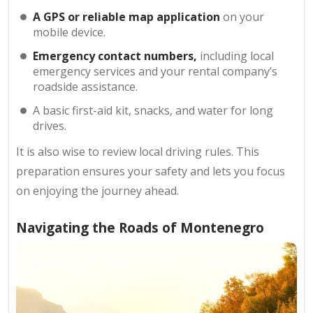
A GPS or reliable map application
on your
mobile device.
Emergency contact numbers,
including local
emergency services and your rental company’s
roadside assistance.
A basic first-aid kit, snacks, and water for long
drives.
It is also wise to review local driving rules. This
preparation ensures your safety and lets you focus
on enjoying the journey ahead.
Navigating the Roads of Montenegro