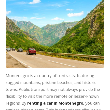
Montenegro is a country of contrasts, featuring
rugged mountains, pristine beaches, and historic
towns. Public transport may not always provide the
flexibility to visit the more remote or lesser-known
regions. By
renting a car in Montenegro,
you can
explore hidden gems. This independence allows you