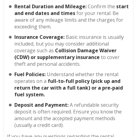
Rental Duration and Mileage:
Confirm the
start
and end dates and times
for your rental. Be
aware of any mileage limits and the charges for
exceeding them.
Insurance Coverage:
Basic insurance is usually
included, but you may consider additional
coverage such as
Collision Damage Waiver
(CDW) or supplementary insurance
to cover
theft and personal accidents.
Fuel Policies:
Understand whether the rental
operates on a
full-to-full policy (pick up and
return the car with a full tank) or a pre-paid
fuel system.
Deposit and Payment:
A refundable security
deposit is often required. Ensure you know the
amount and the accepted payment methods
(usually a credit card).
If you have any questions regarding the rental