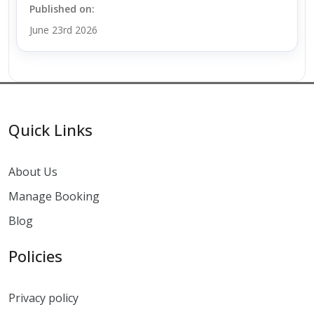
Published on:
June 23rd 2026
Quick Links
About Us
Manage Booking
Blog
Policies
Privacy policy