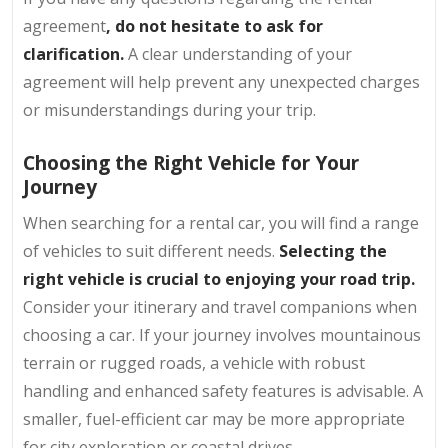
agreement
, do not hesitate to ask for
clarification.
A clear understanding of your
agreement will help prevent any unexpected charges
or misunderstandings during your trip.
Choosing the Right Vehicle for Your
Journey
When searching for a rental car, you will find a range
of vehicles to suit different needs.
Selecting the
right vehicle is crucial to enjoying your road trip.
Consider your itinerary and travel companions when
choosing a car. If your journey involves mountainous
terrain or rugged roads, a vehicle with robust
handling and enhanced safety features is advisable. A
smaller, fuel-efficient car may be more appropriate
for city exploration or coastal drives.