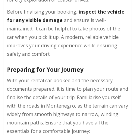
Before finalising your booking,
inspect the vehicle
for any visible damage
and ensure is well-
maintained. It can be helpful to take photos of the
car when you pick it up. A modern, reliable vehicle
improves your driving experience while ensuring
safety and comfort.
Preparing for Your Journey
With your rental car booked and the necessary
documents prepared, it is time to plan your route and
finalise the details of your trip. Familiarise yourself
with the roads in Montenegro, as the terrain can vary
widely from smooth highways to narrow, winding
mountain paths. Ensure that you have all the
essentials for a comfortable journey: