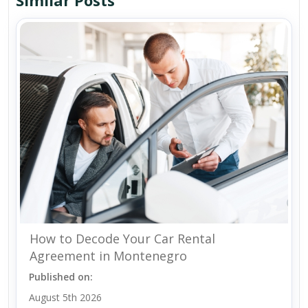
Similar Posts
How to Decode Your Car Rental
Agreement in Montenegro
Published on:
August 5th 2026