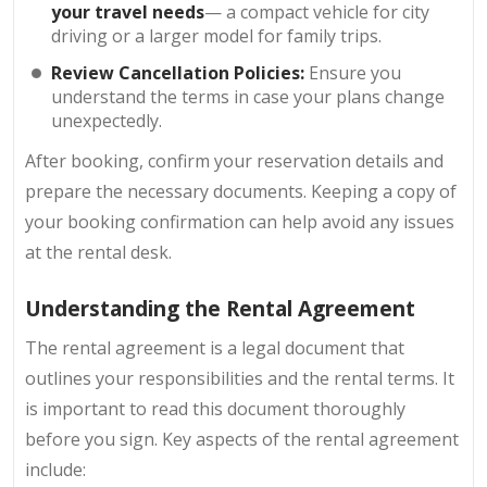
your travel needs
— a compact vehicle for city
driving or a larger model for family trips.
Review Cancellation Policies:
Ensure you
understand the terms in case your plans change
unexpectedly.
After booking, confirm your reservation details and
prepare the necessary documents. Keeping a copy of
your booking confirmation can help avoid any issues
at the rental desk.
Understanding the Rental Agreement
The rental agreement is a legal document that
outlines your responsibilities and the rental terms. It
is important to read this document thoroughly
before you sign. Key aspects of the rental agreement
include: