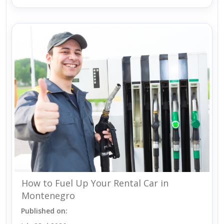
How to Fuel Up Your Rental Car in
Montenegro
Published on: