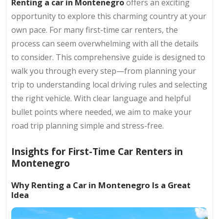
Renting a car in Montenegro
offers an exciting
opportunity to explore this charming country at your
own pace. For many first-time car renters, the
process can seem overwhelming with all the details
to consider. This comprehensive guide is designed to
walk you through every step—from planning your
trip to understanding local driving rules and selecting
the right vehicle. With clear language and helpful
bullet points where needed, we aim to make your
road trip planning simple and stress-free.
Insights for First-Time Car Renters in
Montenegro
Why Renting a Car in Montenegro Is a Great
Idea