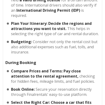
held
a valid driving license
for a certain amount
of time. International drivers should also verify if
an
International Driving Permit (IDP)
is
required.
Plan Your Itinerary:
Decide the regions and
attractions you want to visit.
This helps in
selecting the right type of car and rental duration.
Budgeting:
Consider not only the rental cost but
also additional expenses such as fuel, tolls, and
insurance.
During Booking
Compare Prices and Terms:
Pay close
attention to the rental agreement,
checking
for hidden fees, mileage limits, and fuel policies.
Book Online:
Secure your reservation directly
through Finalrentals' easy-to-use platform.
Select the Right Car: Choose a car that fits