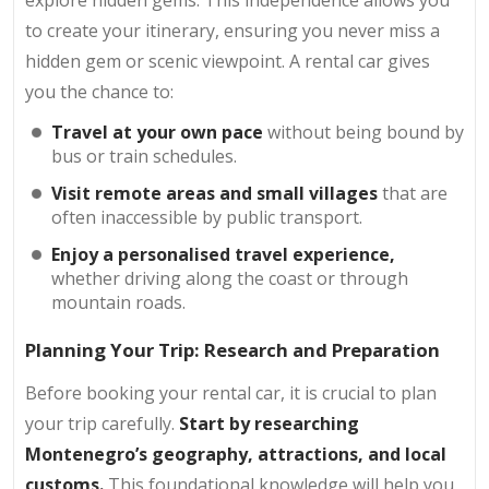
to create your itinerary, ensuring you never miss a
hidden gem or scenic viewpoint. A rental car gives
you the chance to:
Travel at your own pace
without being bound by
bus or train schedules.
Visit remote areas and small villages
that are
often inaccessible by public transport.
Enjoy a personalised travel experience,
whether driving along the coast or through
mountain roads.
Planning Your Trip: Research and Preparation
Before booking your rental car, it is crucial to plan
your trip carefully.
Start by researching
Montenegro’s geography, attractions, and local
customs.
This foundational knowledge will help you