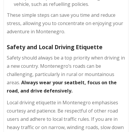
vehicle, such as refuelling policies.
These simple steps can save you time and reduce
stress, allowing you to concentrate on enjoying your
adventure in Montenegro.
Safety and Local Driving Etiquette
Safety should always be a top priority when driving in
a new country. Montenegro’s roads can be
challenging, particularly in rural or mountainous
areas.
Always wear your seatbelt, focus on the
road, and drive defensively.
Local driving etiquette in Montenegro emphasises
courtesy and patience. Be respectful of other road
users and adhere to local traffic rules. If you are in
heavy traffic or on narrow, winding roads, slow down