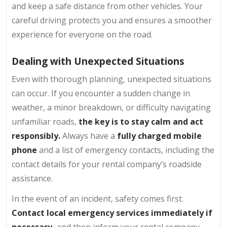
and keep a safe distance from other vehicles. Your
careful driving protects you and ensures a smoother
experience for everyone on the road.
Dealing with Unexpected Situations
Even with thorough planning, unexpected situations
can occur. If you encounter a sudden change in
weather, a minor breakdown, or difficulty navigating
unfamiliar roads,
the key is to stay calm and act
responsibly.
Always have a
fully charged mobile
phone
and a list of emergency contacts, including the
contact details for your rental company’s roadside
assistance.
In the event of an incident, safety comes first.
Contact local emergency services immediately if