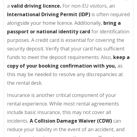
a
valid driving licence.
For non-EU visitors, an
International Driving Permit (IDP)
is often required
alongside your home licence. Additionally,
bring a
passport or national identity card
for identification
purposes. A credit card is essential for covering the
security deposit. Verify that your card has sufficient
funds to meet the deposit requirements. Also,
keep a
copy of your booking confirmation with you,
as
this may be needed to resolve any discrepancies at
the rental desk.
Insurance is another critical component of your
rental experience. While most rental agreements
include basic insurance, this may not cover all
incidents.
A Collision Damage Waiver (CDW)
can
reduce your liability in the event of an accident, and