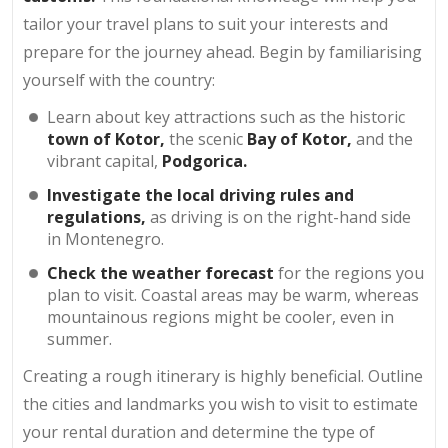
tailor your travel plans to suit your interests and
prepare for the journey ahead. Begin by familiarising
yourself with the country:
Learn about key attractions such as the historic
town of Kotor,
the scenic
Bay of Kotor,
and the
vibrant capital,
Podgorica.
Investigate the local driving rules and
regulations,
as driving is on the right-hand side
in Montenegro.
Check the weather forecast
for the regions you
plan to visit. Coastal areas may be warm, whereas
mountainous regions might be cooler, even in
summer.
Creating a rough itinerary is highly beneficial. Outline
the cities and landmarks you wish to visit to estimate
your rental duration and determine the type of