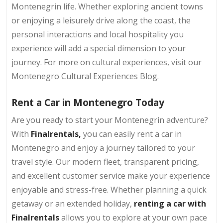
Montenegrin life. Whether exploring ancient towns
or enjoying a leisurely drive along the coast, the
personal interactions and local hospitality you
experience will add a special dimension to your
journey. For more on cultural experiences, visit our
Montenegro Cultural Experiences Blog.
Rent a Car in Montenegro Today
Are you ready to start your Montenegrin adventure?
With
Finalrentals,
you can easily rent a car in
Montenegro and enjoy a journey tailored to your
travel style. Our modern fleet, transparent pricing,
and excellent customer service make your experience
enjoyable and stress-free. Whether planning a quick
getaway or an extended holiday,
renting a car with
Finalrentals
allows you to explore at your own pace