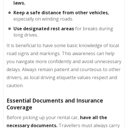
laws.
Keep a safe distance from other vehicles,
especially on winding roads.
Use designated rest areas
for breaks during
long drives.
It is beneficial to have some basic knowledge of local
road signs and markings. This awareness can help
you navigate more confidently and avoid unnecessary
delays. Always remain patient and courteous to other
drivers, as local driving etiquette values respect and
caution.
Essential Documents and Insurance
Coverage
Before picking up your rental car,
have all the
necessary documents.
Travellers must always carry