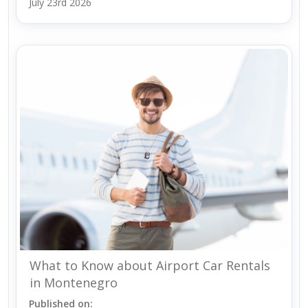
July 23rd 2026
What to Know about Airport Car Rentals
in Montenegro
Published on: