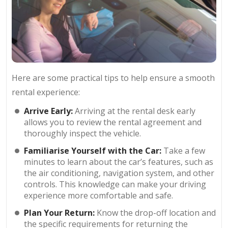
Here are some practical tips to help ensure a smooth
rental experience:
Arrive Early:
Arriving at the rental desk early
allows you to review the rental agreement and
thoroughly inspect the vehicle.
Familiarise Yourself with the Car:
Take a few
minutes to learn about the car’s features, such as
the air conditioning, navigation system, and other
controls. This knowledge can make your driving
experience more comfortable and safe.
Plan Your Return:
Know the drop-off location and
the specific requirements for returning the