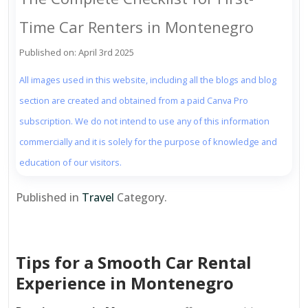
Time Car Renters in Montenegro
Published on: April 3rd 2025
All images used in this website, including all the blogs and blog
section are created and obtained from a paid Canva Pro
subscription. We do not intend to use any of this information
commercially and it is solely for the purpose of knowledge and
education of our visitors.
Published in
Travel
Category.
Tips for a Smooth Car Rental
Experience in Montenegro