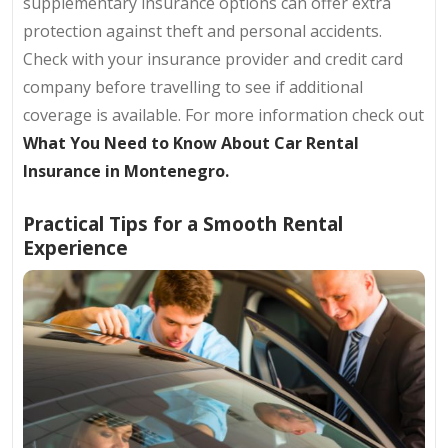
supplementary insurance options can offer extra
protection against theft and personal accidents.
Check with your insurance provider and credit card
company before travelling to see if additional
coverage is available. For more information check out
What You Need to Know About Car Rental
Insurance in Montenegro.
Practical Tips for a Smooth Rental
Experience