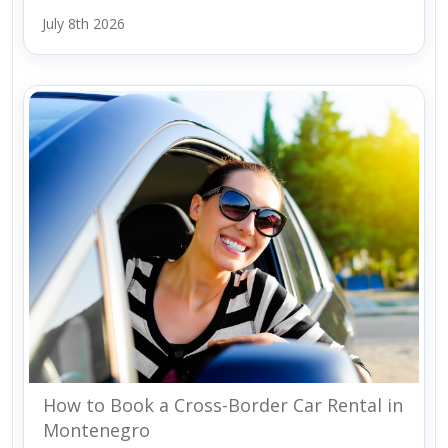
July 8th 2026
How to Book a Cross-Border Car Rental in
Montenegro