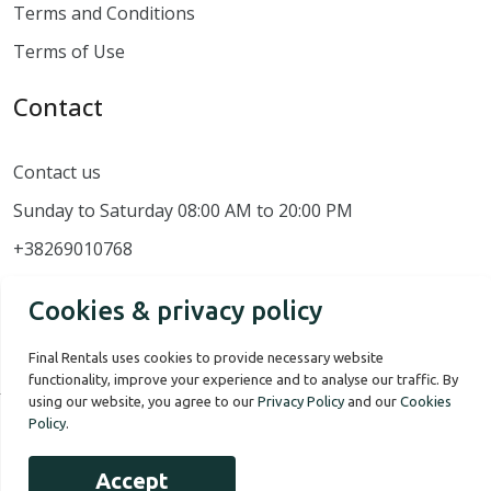
Terms and Conditions
Terms of Use
Contact
Contact us
Sunday to Saturday 08:00 AM to 20:00 PM
+38269010768
Cookies & privacy policy
Final Rentals uses cookies to provide necessary website
functionality, improve your experience and to analyse our traffic. By
using our website, you agree to our
Privacy Policy
and our
Cookies
Policy
.
Our Story
Terms of use
Privacy Policy
Accept