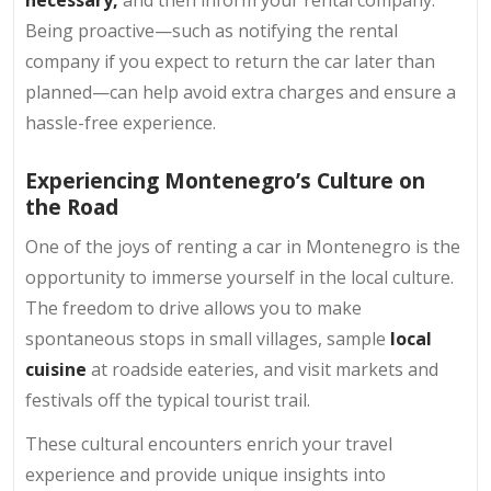
necessary,
and then inform your rental company.
Being proactive—such as notifying the rental
company if you expect to return the car later than
planned—can help avoid extra charges and ensure a
hassle-free experience.
Experiencing Montenegro’s Culture on
the Road
One of the joys of renting a car in Montenegro is the
opportunity to immerse yourself in the local culture.
The freedom to drive allows you to make
spontaneous stops in small villages, sample
local
cuisine
at roadside eateries, and visit markets and
festivals off the typical tourist trail.
These cultural encounters enrich your travel
experience and provide unique insights into