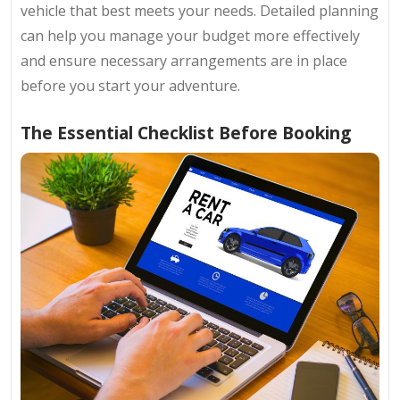
vehicle that best meets your needs. Detailed planning
can help you manage your budget more effectively
and ensure necessary arrangements are in place
before you start your adventure.
The Essential Checklist Before Booking