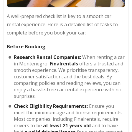
A well-prepared checklist is key to a smooth car
rental experience. Here is a detailed list of tasks to
complete before you book your car:
Before Booking
Research Rental Companies:
When renting a car
in Montenegro,
Finalrentals
offers a trusted and
smooth experience. We prioritise transparency,
customer satisfaction, and the best deals. By
comparing policies and reading reviews, you can
enjoy a hassle-free car rental experience with no
surprises.
Check Eligibility Requirements:
Ensure you
meet the minimum age and license requirements.
Most companies, including Finalrentals, require
drivers to be
at least 21 years old
and to have