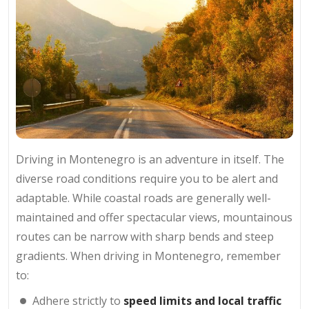
Driving in Montenegro is an adventure in itself. The
diverse road conditions require you to be alert and
adaptable. While coastal roads are generally well-
maintained and offer spectacular views, mountainous
routes can be narrow with sharp bends and steep
gradients. When driving in Montenegro, remember
to:
Adhere strictly to
speed limits and local traffic