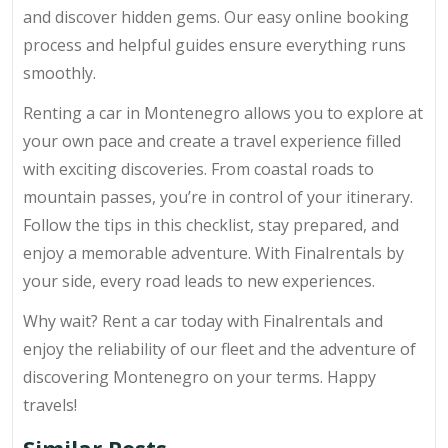
and discover hidden gems. Our easy online booking
process and helpful guides ensure everything runs
smoothly.
Renting a car in Montenegro allows you to explore at
your own pace and create a travel experience filled
with exciting discoveries. From coastal roads to
mountain passes, you’re in control of your itinerary.
Follow the tips in this checklist, stay prepared, and
enjoy a memorable adventure. With Finalrentals by
your side, every road leads to new experiences.
Why wait? Rent a car today with Finalrentals and
enjoy the reliability of our fleet and the adventure of
discovering Montenegro on your terms. Happy
travels!