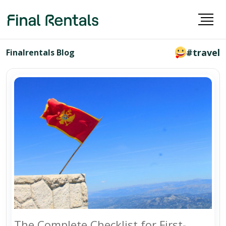
#travel
Finalrentals Blog
The Complete Checklist for First-